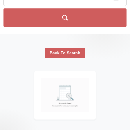
Back To Search