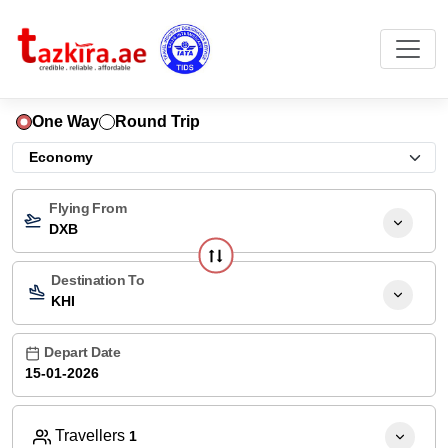
One Way
Round Trip
Flying From
DXB
Destination To
KHI
Depart Date
Travellers
1