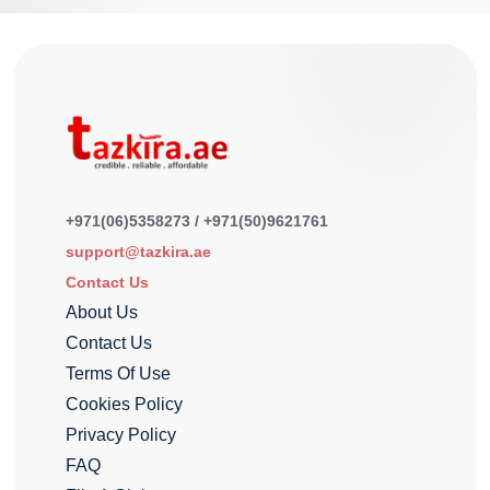
+971(06)5358273 / +971(50)9621761
support@tazkira.ae
Contact Us
About Us
Contact Us
Terms Of Use
Cookies Policy
Privacy Policy
FAQ