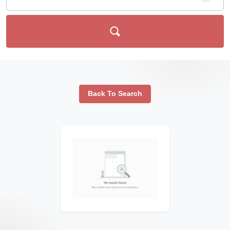
Back To Search