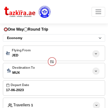
One Way
Round Trip
Flying From
JED
Destination To
MUX
Depart Date
Travellers
1