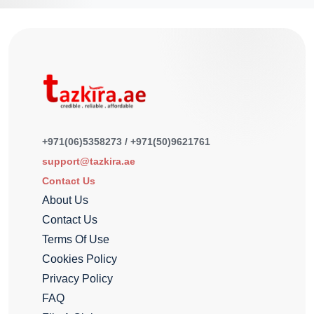
+971(06)5358273 / +971(50)9621761
support@tazkira.ae
Contact Us
About Us
Contact Us
Terms Of Use
Cookies Policy
Privacy Policy
FAQ