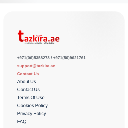
+971(06)5358273 / +971(50)9621761
support@tazkira.ae
Contact Us
About Us
Contact Us
Terms Of Use
Cookies Policy
Privacy Policy
FAQ