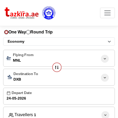
One Way
Round Trip
Flying From
MNL
Destination To
DXB
Depart Date
Travellers
1