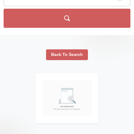
Back To Search