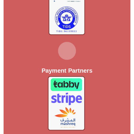
Payment Partners