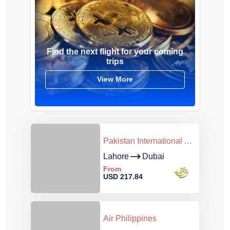
Find the next flight for your coming
trips
View More
Pakistan International Airlines
Lahore
Dubai
From
USD 217.84
Air Philippines