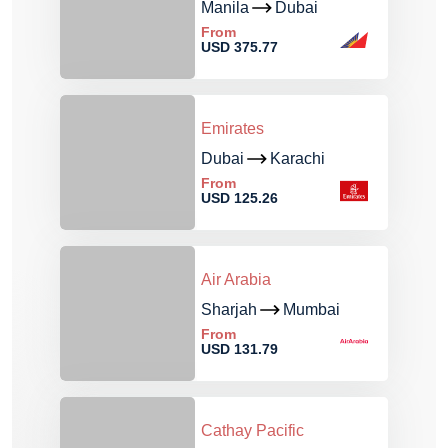
Manila
Dubai
From
USD 375.77
Emirates
Dubai
Karachi
From
USD 125.26
Air Arabia
Sharjah
Mumbai
From
USD 131.79
Cathay Pacific