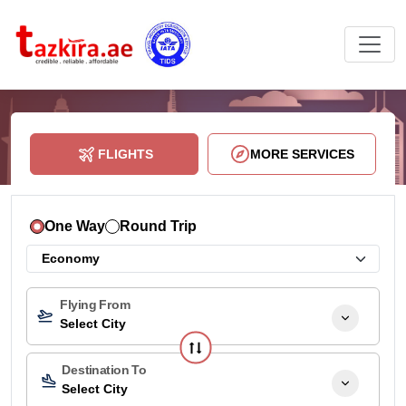
FLIGHTS
MORE SERVICES
One Way
Round Trip
Flying From
Select City
Destination To
Select City