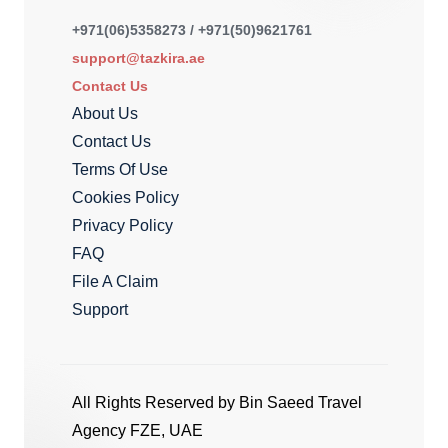
+971(06)5358273 / +971(50)9621761
support@tazkira.ae
Contact Us
About Us
Contact Us
Terms Of Use
Cookies Policy
Privacy Policy
FAQ
File A Claim
Support
All Rights Reserved by Bin Saeed Travel
Agency FZE, UAE