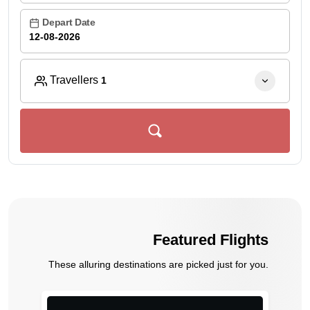
Depart Date
Travellers
1
Featured Flights
These alluring destinations are picked just for you.