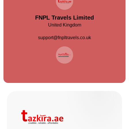
FNPL Travels Limited
United Kingdom
support@fnpltravels.co.uk