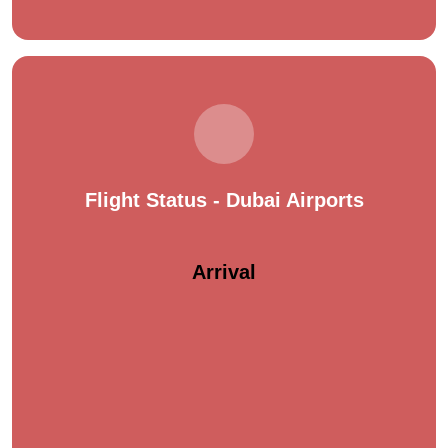
Flight Status - Dubai Airports
Arrival