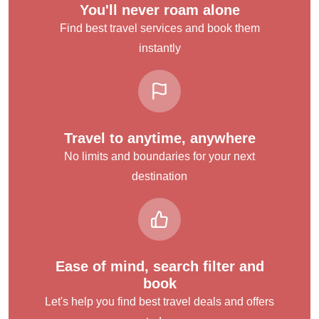
You'll never roam alone
Find best travel services and book them
instantly
Travel to anytime, anywhere
No limits and boundaries for your next
destination
Ease of mind, search filter and
book
Let's help you find best travel deals and offers