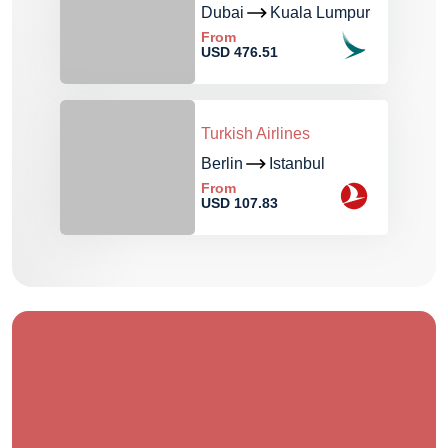
Dubai
Kuala Lumpur
From
USD 476.51
Turkish Airlines
Berlin
Istanbul
From
USD 107.83