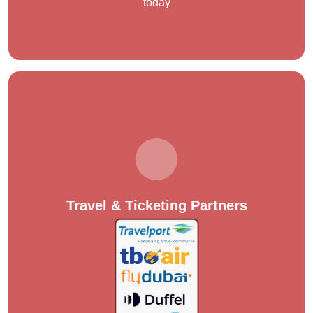
today
Travel & Ticketing Partners