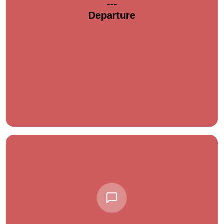
---
Departure