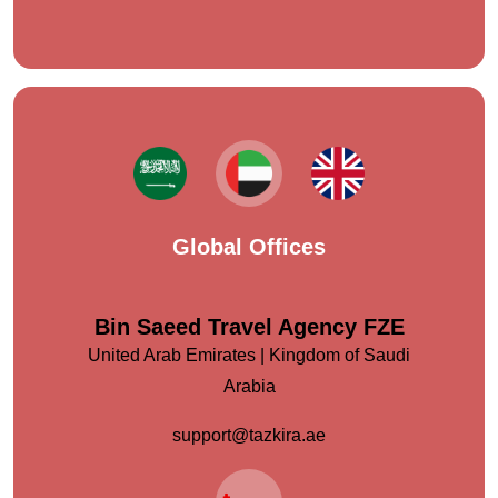
Global Offices
Bin Saeed Travel Agency FZE
United Arab Emirates | Kingdom of Saudi
Arabia
support@tazkira.ae