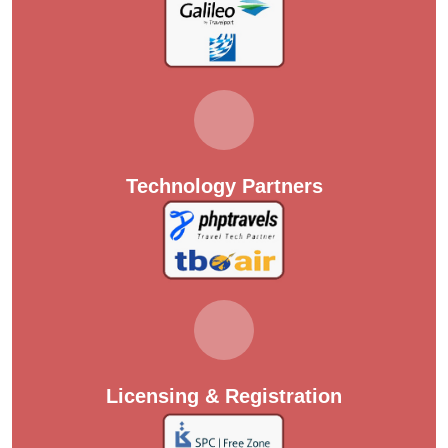
Technology Partners
Licensing & Registration