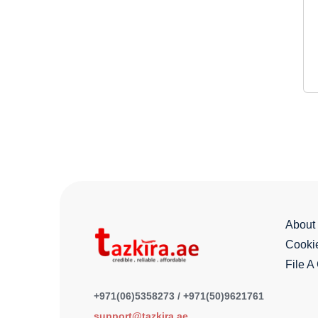
About
Cookie
File A
+971(06)5358273 / +971(50)9621761
support@tazkira.ae