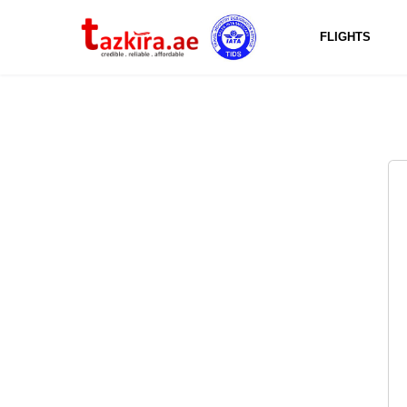
FLIGHTS