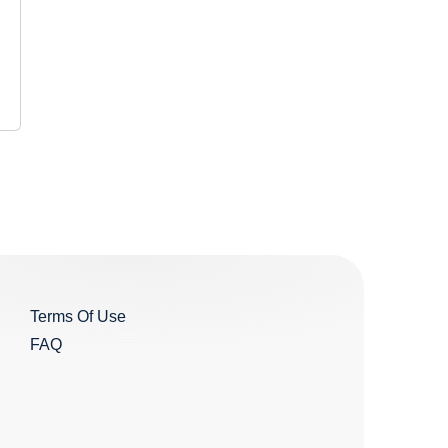
Terms Of Use
FAQ