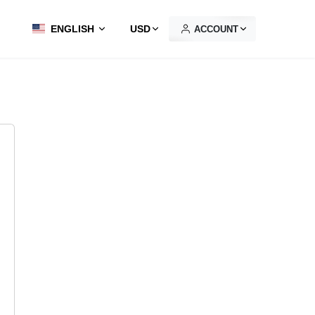
ENGLISH
USD
ACCOUNT