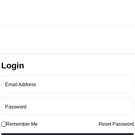
Login
Email Address
Password
Remember Me
Reset Password