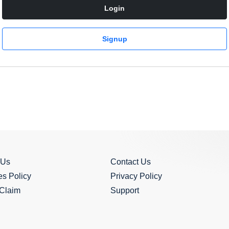
Login
Signup
 Us
Contact Us
s Policy
Privacy Policy
 Claim
Support